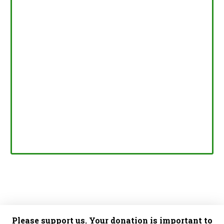
Please support us. Your donation is important to