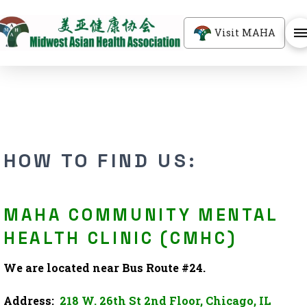
Visit MAHA
HOW TO FIND US:
MAHA COMMUNITY MENTAL
HEALTH CLINIC (CMHC)
We are located near Bus Route #24.
Address:
218 W. 26th St 2nd Floor, Chicago, IL