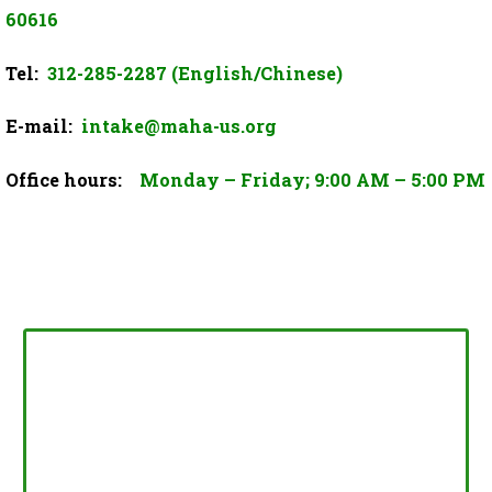
60616
Tel:
312-285-2287 (English/Chinese)
E-mail:
intake@maha-us.org
Office hours:
Monday – Friday; 9:00 AM – 5:00 PM