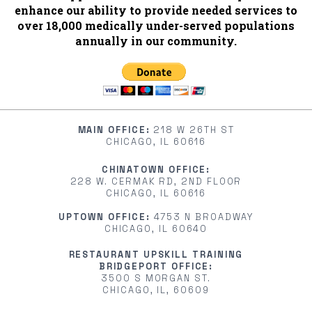
enhance our ability to provide needed services to
over 18,000 medically under-served populations
annually in our community.
MAIN OFFICE:
218 W 26TH ST
CHICAGO, IL 60616
CHINATOWN OFFICE:
228 W. CERMAK RD, 2ND FLOOR
CHICAGO, IL 60616
UPTOWN OFFICE:
4753 N BROADWAY
CHICAGO, IL 60640
RESTAURANT UPSKILL TRAINING
BRIDGEPORT OFFICE:
3500 S MORGAN ST.
CHICAGO, IL, 60609