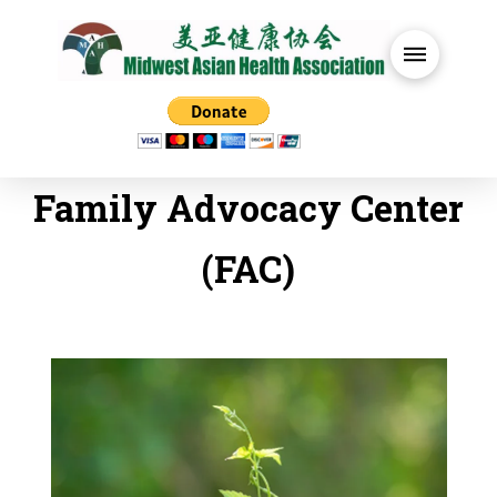
Family Advocacy Center
(FAC)