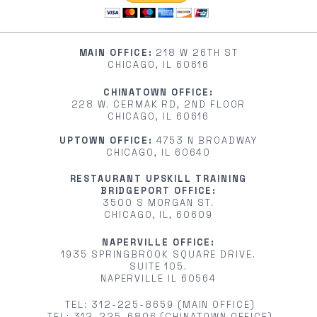
MAIN OFFICE:
218 W 26TH ST
CHICAGO, IL 60616
CHINATOWN OFFICE:
228 W. CERMAK RD, 2ND FLOOR
CHICAGO, IL 60616
UPTOWN OFFICE:
4753 N BROADWAY
CHICAGO, IL 60640
RESTAURANT UPSKILL TRAINING
BRIDGEPORT OFFICE:
3500 S MORGAN ST.
CHICAGO, IL, 60609
NAPERVILLE OFFICE:
1935 SPRINGBROOK SQUARE DRIVE.
SUITE 105.
NAPERVILLE IL 60564
TEL: 312-225-8659 (MAIN OFFICE)
TEL: 312-225-6806 (CHINATOWN OFFICE)