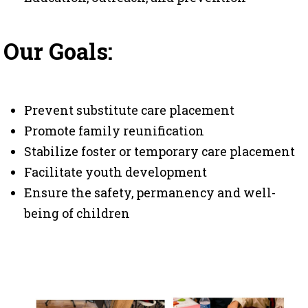
Our Goals:
Prevent substitute care placement
Promote family reunification
Stabilize foster or temporary care placement
Facilitate youth development
Ensure the safety, permanency and well-
being of children