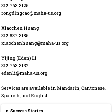
312-763-3125
rongdingcao@maha-us.org
Xiaochen Huang
312-837-3185
xiaochenhuang@maha-us.org
Yijing (Eden) Li
312-763-3132
edenli@maha-us.org
Services are available in Mandarin, Cantonese,
Spanish, and English.
▸
Success Stories