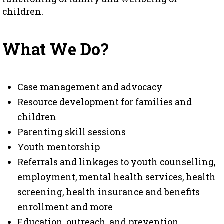
children.
What We Do?
Case management and advocacy
Resource development for families and
children
Parenting skill sessions
Youth mentorship
Referrals and linkages to youth counselling,
employment, mental health services, health
screening, health insurance and benefits
enrollment and more
Education, outreach, and prevention