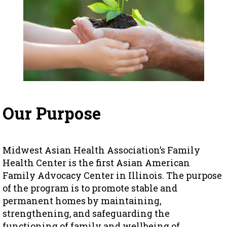
Our Purpose
Midwest Asian Health Association’s Family
Health Center is the first Asian American
Family Advocacy Center in Illinois. The purpose
of the program is to promote stable and
permanent homes by maintaining,
strengthening, and safeguarding the
functioning of family and wellbeing of