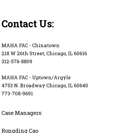
Contact Us:
MAHA FAC - Chinatown
218 W 26th Street, Chicago, IL 60616
312-576-8809
MAHA FAC - Uptown/Argyle
4753 N. Broadway Chicago, IL 60640
773-708-9691
Case Managers:
Rongding Cao