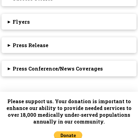
▸
Flyers
▸
Press Release
▸
Press Conference/News Coverages
Please support us. Your donation is important to
enhance our ability to provide needed services to
over 18,000 medically under-served populations
annually in our community.