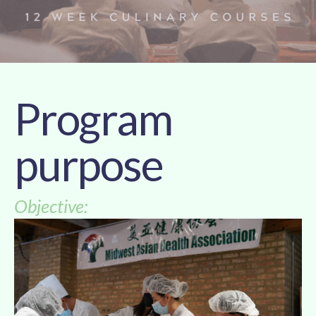
Program
purpose
Objective: