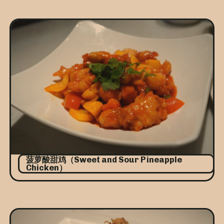
菠萝酸甜鸡（Sweet and Sour Pineapple
Chicken）