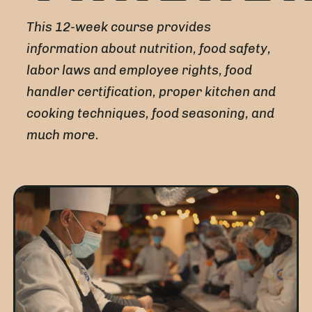
This 12-week course provides
information about nutrition, food safety,
labor laws and employee rights, food
handler certification, proper kitchen and
cooking techniques, food seasoning, and
much more.