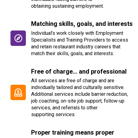
obtain
ing
sustaining employment.
Matching skills, goals, and interests
Individual’s work closely with Employment
Specialists and Training Providers to access
and retain restaurant industry careers that
match their skills,
goals, and interests.
Free of charge... and professional
All services are free of charge and are
individually tailored and culturally sensitive.
Additional services include barrier reduction,
job coaching, on-site
job support, follow-up
services, and referrals to other
supporting services.
Proper training means proper