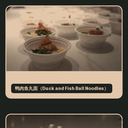
鸭肉鱼丸面（Duck and Fish Ball Noodles）