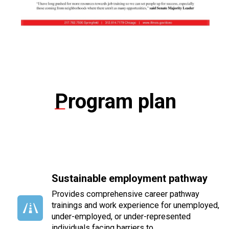
Program plan
Sustainable employment pathway
Provides comprehensive career pathway
trainings and work experience for unemployed,
under-employed, or under-represented
individuals facing barriers
to