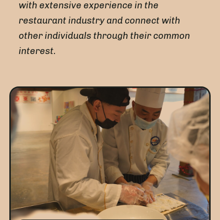
with extensive experience in the
restaurant industry and connect with
other individuals through their common
interest.