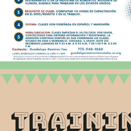
tRAINI