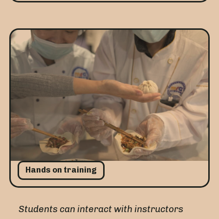
Hands on training
Students can interact with instructors