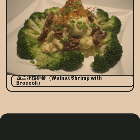
西兰花核桃虾（Walnut Shrimp with
Broccoli）