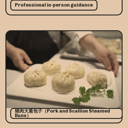
Professional in-person guidance
猪肉大葱包子（Pork and Scallion Steamed
Buns）