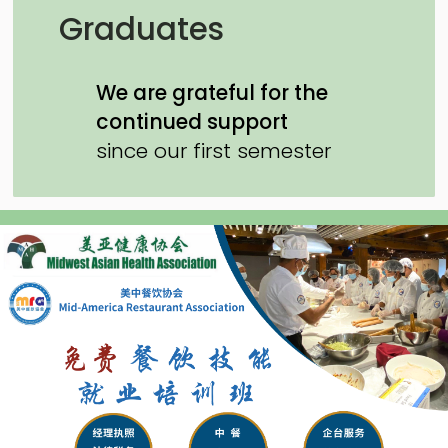
Graduates
We are grateful for the
continued support
since our first semester