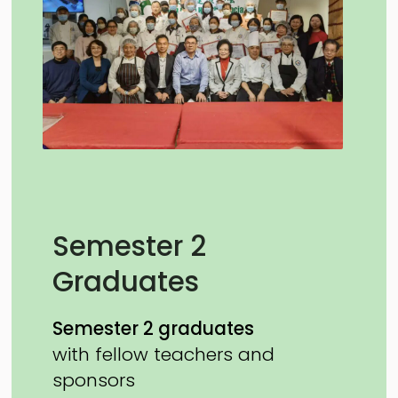
Semester 2
Graduates
Semester 2 graduates
with fellow teachers and
sponsors