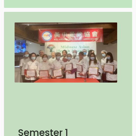
Semester 1