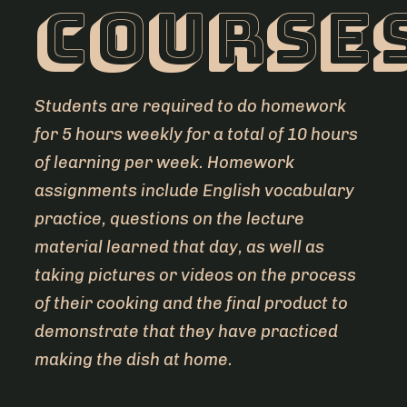
course
Students are required to do homework
for 5 hours weekly for a total of 10 hours
of learning per week. Homework
assignments include English vocabulary
practice, questions on the lecture
material learned that day, as well as
taking pictures or videos on the process
of their cooking and the final product to
demonstrate that they have practiced
making the dish at home.