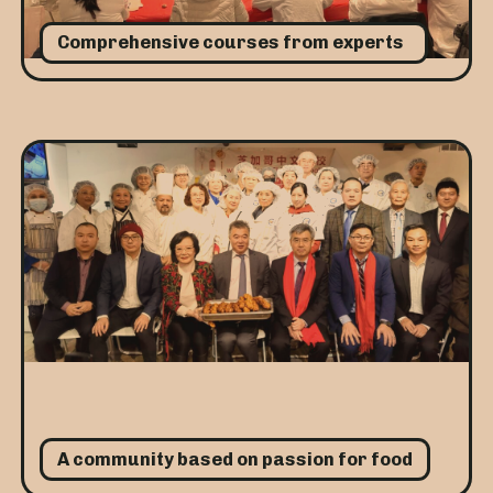
Comprehensive courses from experts
A community based on passion for food