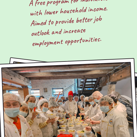
A free program for individuals
with lower household income.
Aimed to provide better job
outlook and increase
employment opportunities.