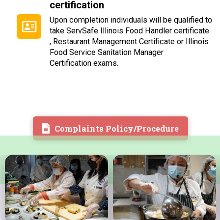
certification
Upon completion individuals will be qualified to
take
ServSafe
Illinois Food Handler certificate
, Restaurant Management Certificate or Illinois
Food
Service Sanitation Manager
Certification exams.
Complaints Policy/Procedure