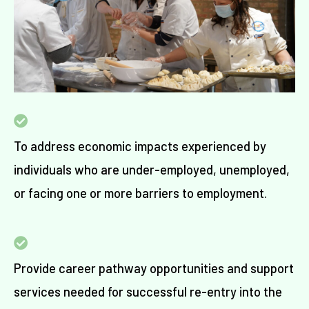
To address economic impacts
experienced by
individuals
who are under-employed, unemployed,
or
facing one or more barriers to employment.
Provide career pathway opportunities and support
services needed for successful re-entry into the