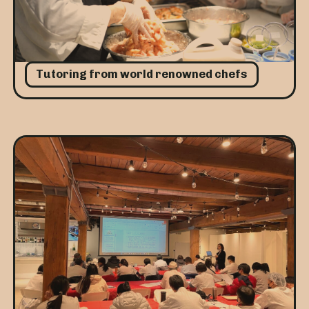
Tutoring from world renowned chefs