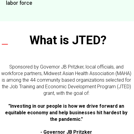
labor force​
What is JTED?
Sponsored by Governor JB Pritzker, local officials, and
workforce partners, Midwest Asian Health Association (MAHA)
is among the 44 community based organizations selected for
the Job Training and Economic Development Program (JTED)
grant, with the goal of:
"Investing in our people is how we drive forward an
equitable economy and help businesses hit hardest by
the pandemic."
- Governor JB Pritzker