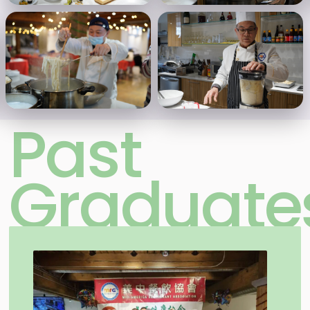
Past
Graduate