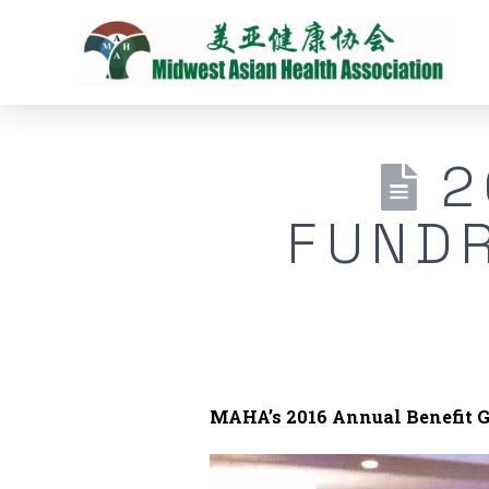
2
FUNDR
MAHA’s 2016 Annual Benefit G