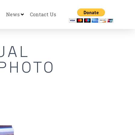
News
Contact Us
UAL
 PHOTO