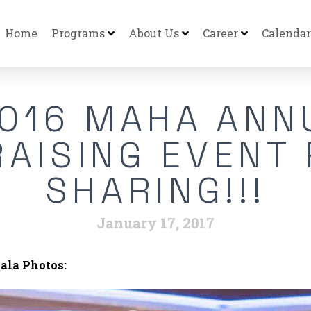
Home
Programs
About Us
Career
Calendar
016 MAHA ANN
AISING EVENT
SHARING!!!
January 17, 2017
ala Photos: