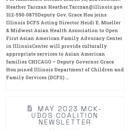
Heather Tarczan Heather.Tarczan@illinois.gov
312-590-0875Deputy Gov. Grace Hou joins
Illinois DCFS Acting Director Heidi E. Mueller
& Midwest Asian Health Association to Open
First Asian American Family Advocacy Center
in IllinoisCenter will provide culturally
appropriate services to Asian American
families CHICAGO – Deputy Governor Grace
Hou joined Illinois Department of Children and
Family Services (DCFS) …
MAY 2023 MCK-
UDOS COALITION
NEWSLETTER