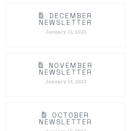
DECEMBER
NEWSLETTER
January 13, 2023
NOVEMBER
NEWSLETTER
January 13, 2023
OCTOBER
NEWSLETTER