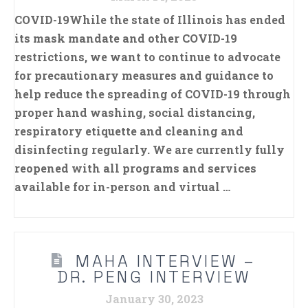
COVID-19While the state of Illinois has ended
its mask mandate and other COVID-19
restrictions, we want to continue to advocate
for precautionary measures and guidance to
help reduce the spreading of COVID-19 through
proper hand washing, social distancing,
respiratory etiquette and cleaning and
disinfecting regularly. We are currently fully
reopened with all programs and services
available for in-person and virtual …
MAHA INTERVIEW –
DR. PENG INTERVIEW
January 30, 2023