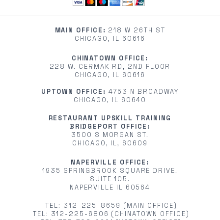
MAIN OFFICE:
218 W 26TH ST
CHICAGO, IL 60616
CHINATOWN OFFICE:
228 W. CERMAK RD, 2ND FLOOR
CHICAGO, IL 60616
UPTOWN OFFICE:
4753 N BROADWAY
CHICAGO, IL 60640
RESTAURANT UPSKILL TRAINING
BRIDGEPORT OFFICE:
3500 S MORGAN ST.
CHICAGO, IL, 60609
NAPERVILLE OFFICE:
1935 SPRINGBROOK SQUARE DRIVE.
SUITE 105.
NAPERVILLE IL 60564
TEL: 312-225-8659 (MAIN OFFICE)
TEL: 312-225-6806 (CHINATOWN OFFICE)