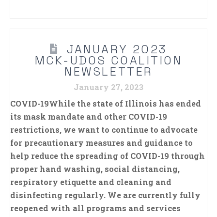
JANUARY 2023
MCK-UDOS COALITION
NEWSLETTER
January 27, 2023
COVID-19While the state of Illinois has ended
its mask mandate and other COVID-19
restrictions, we want to continue to advocate
for precautionary measures and guidance to
help reduce the spreading of COVID-19 through
proper hand washing, social distancing,
respiratory etiquette and cleaning and
disinfecting regularly. We are currently fully
reopened with all programs and services