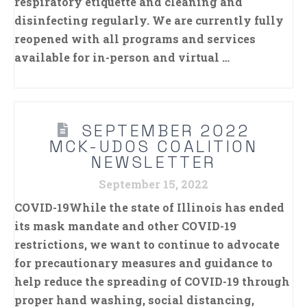
respiratory etiquette and cleaning and
disinfecting regularly. We are currently fully
reopened with all programs and services
available for in-person and virtual …
SEPTEMBER 2022
MCK-UDOS COALITION
NEWSLETTER
September 15, 2022
COVID-19While the state of Illinois has ended
its mask mandate and other COVID-19
restrictions, we want to continue to advocate
for precautionary measures and guidance to
help reduce the spreading of COVID-19 through
proper hand washing, social distancing,