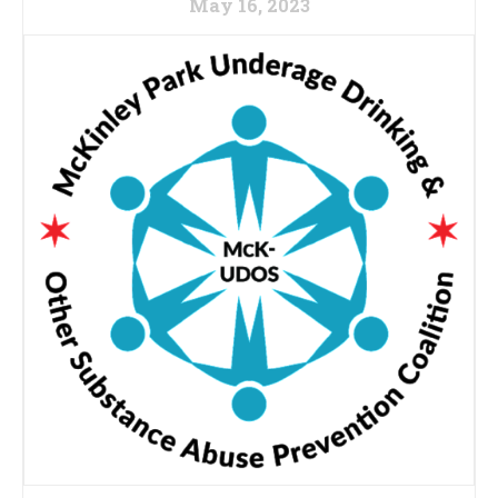
May 16, 2023