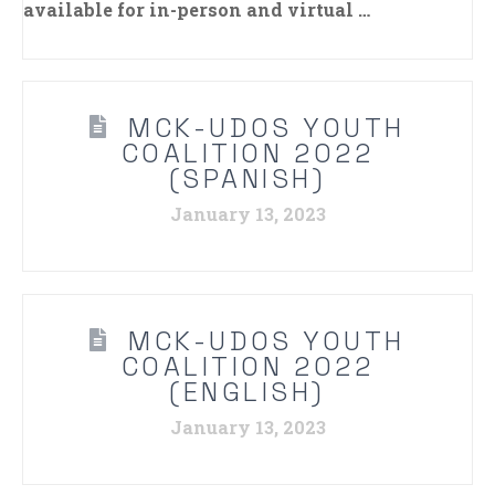
available for in-person and virtual …
MCK-UDOS YOUTH
COALITION 2022
(SPANISH)
January 13, 2023
MCK-UDOS YOUTH
COALITION 2022
(ENGLISH)
January 13, 2023