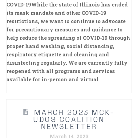
COVID-19While the state of Illinois has ended
its mask mandate and other COVID-19
restrictions, we want to continue to advocate
for precautionary measures and guidance to
help reduce the spreading of COVID-19 through
proper hand washing, social distancing,
respiratory etiquette and cleaning and
disinfecting regularly. We are currently fully
reopened with all programs and services
available for in-person and virtual …
MARCH 2023 MCK-
UDOS COALITION
NEWSLETTER
March 14, 2023