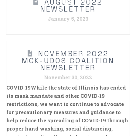
AUGUST 2022
NEWSLETTER
January 5, 2023
NOVEMBER 2022
MCK-UDOS COALITION
NEWSLETTER
November 30, 2022
COVID-19While the state of Illinois has ended
its mask mandate and other COVID-19
restrictions, we want to continue to advocate
for precautionary measures and guidance to
help reduce the spreading of COVID-19 through
proper hand washing, social distancing,