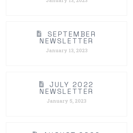
January 13, 2023
SEPTEMBER
NEWSLETTER
January 13, 2023
JULY 2022
NEWSLETTER
January 5, 2023