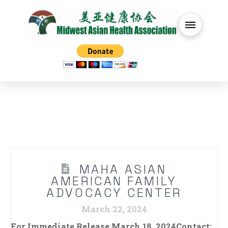
MAHA ASIAN
AMERICAN FAMILY
ADVOCACY CENTER
March 22, 2024
For Immediate Release March 18, 2024Contact: