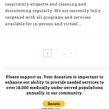
respiratory etiquette and cleaning and
disinfecting regularly. We are currently fully
reopened with all programs and services
available for in-person and virtual …
1
2
3
...
9
Please support us. Your donation is important to
enhance our ability to provide needed services to
over 18,000 medically under-served populations
annually in our community.