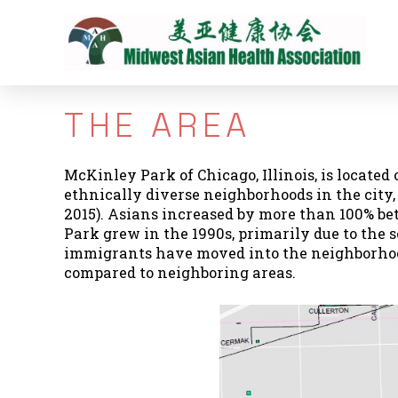
THE AREA
McKinley Park of Chicago, Illinois, is located 
ethnically diverse neighborhoods in the city
2015). Asians increased by more than 100% bet
Park grew in the 1990s, primarily due to the 
immigrants have moved into the neighborhood
compared to neighboring areas.