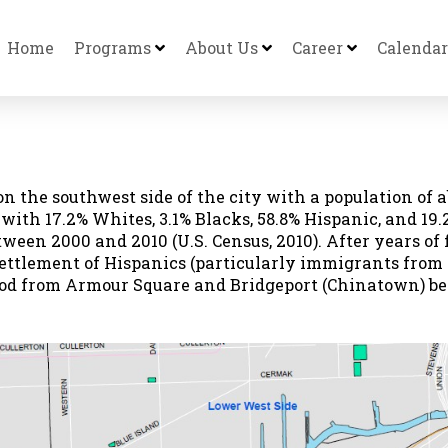
Home
Programs
About Us
Career
Calendar
on the southwest side of the city with a population of a
, with 17.2% Whites, 3.1% Blacks, 58.8% Hispanic, and 
ween 2000 and 2010 (U.S. Census, 2010). After years of 
settlement of Hispanics (particularly immigrants from 
 from Armour Square and Bridgeport (Chinatown) beca