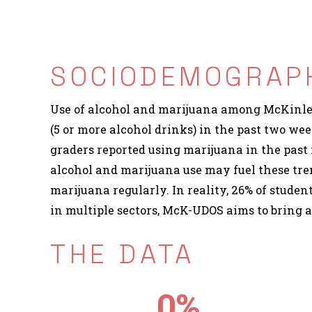
SOCIODEMOGRAPH
Use of alcohol and marijuana among McKinley 
(5 or more alcohol drinks) in the past two we
graders reported using marijuana in the past 
alcohol and marijuana use may fuel these tren
marijuana regularly. In reality, 26% of studen
in multiple sectors, McK-UDOS aims to bring 
THE DATA
0
%