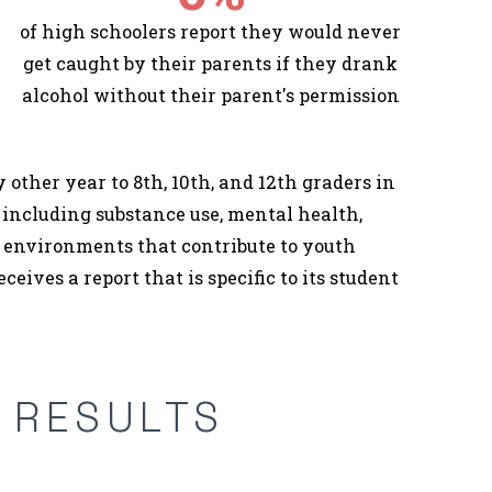
of high schoolers report they would never
get caught by their parents if they drank
alcohol without their parent's permission
other year to 8th, 10th, and 12th graders in
 including substance use, mental health,
od environments that contribute to youth
eceives a report that is specific to its student
Y RESULTS