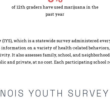
of 12th graders have used marijuana in the
past year
 (IYS), which is a statewide survey administered every 
 information on a variety of health-related behaviors,
tivity. It also assesses family, school, and neighborho
ublic and private, at no cost. Each participating school r
INOIS YOUTH SURVE