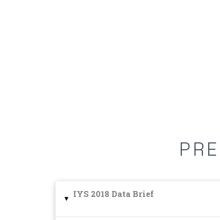
PRE
IYS 2018 Data Brief
▸