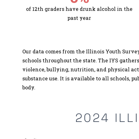
of 12th graders have drunk alcohol in the
past year
Our data comes from the Illinois Youth Survey
schools throughout the state. The IYS gathers
violence, bullying, nutrition, and physical ac
substance use. It is available to all schools, p
body.
2024 ILL