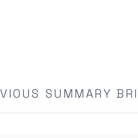
VIOUS SUMMARY BR