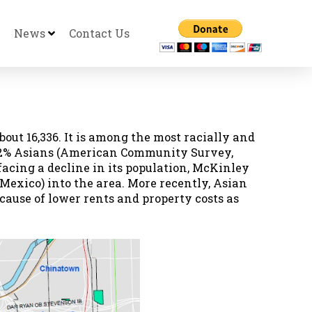
News
Contact Us
bout 16,336. It is among the most racially and
19.2% Asians (American Community Survey,
facing a decline in its population, McKinley
Mexico) into the area. More recently, Asian
use of lower rents and property costs as