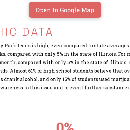
Open In Google Map
IC DATA
Park teens is high, even compared to state averages.
eks, compared with only 5% in the state of Illinois. Fo
month, compared with only 5% in the state of Illinois. 
ds. Almost 61% of high school students believe that ov
ts drank alcohol, and only 16% of students used marijua
awareness to this issue and prevent further substance
0
%