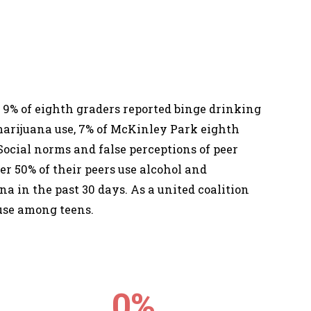
 9% of eighth graders reported binge drinking
r marijuana use, 7% of McKinley Park eighth
Social norms and false perceptions of peer
er 50% of their peers use alcohol and
na in the past 30 days. As a united coalition
 use among teens.
0
%